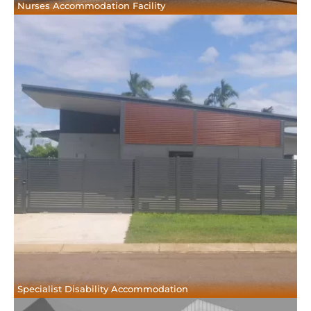
Nurses Accommodation Facility
Specialist Disability Accommodation