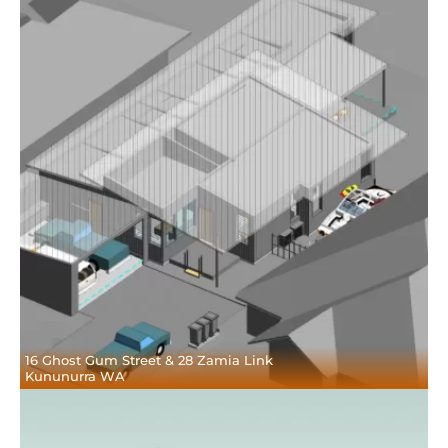
16 Ghost Gum Street & 28 Zamia Link
Kununurra WA