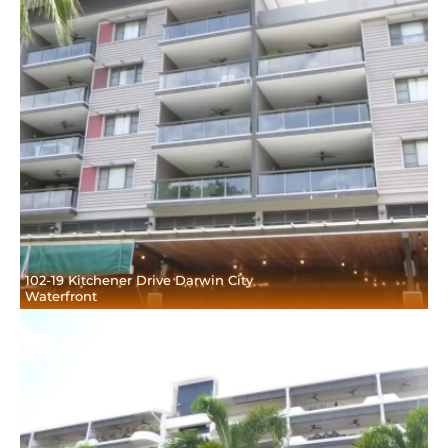
102-19 Kitchener Drive Darwin City
Waterfront