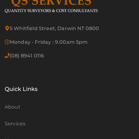
5 Whitfield Street, Darwin NT 0800
Monday - Friday : 9.00am 5pm
(08) 8941 0116
Quick Links
About
Services