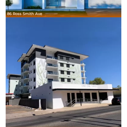
86 Ross Smith Ave