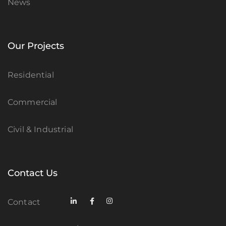
News
Our Projects
Residential
Commercial
Civil & Industrial
Contact Us
Contact