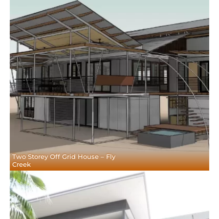
Two Storey Off Grid House – Fly
Creek