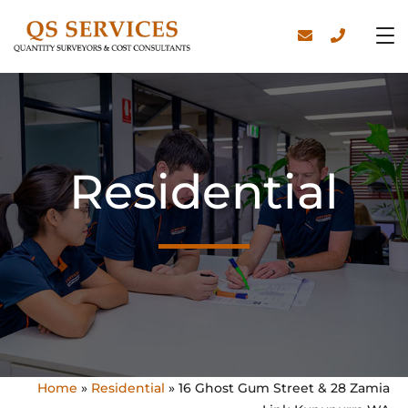
Residential
Home
»
Residential
»
16 Ghost Gum Street & 28 Zamia