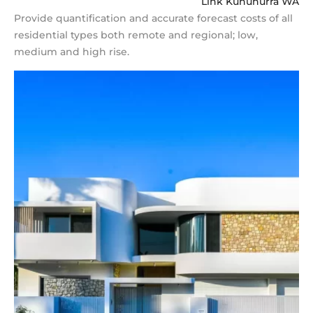
Link Kununurra WA
Provide quantification and accurate forecast costs of all
residential types both remote and regional; low,
medium and high rise.