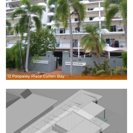
12 Paspaley Place Cullen Bay