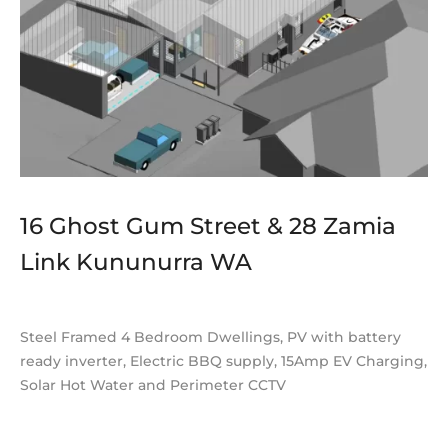
16 Ghost Gum Street & 28 Zamia
Link Kununurra WA
Steel Framed 4 Bedroom Dwellings, PV with battery
ready inverter, Electric BBQ supply, 15Amp EV Charging,
Solar Hot Water and Perimeter CCTV