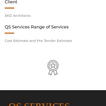
Client
EKD Architects
QS Services Range of Services
Cost Estimate and Pre Tender Estimate