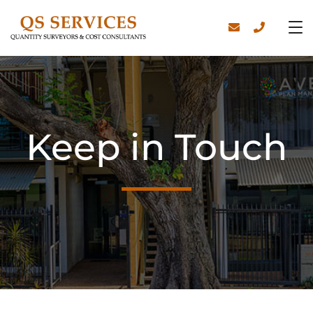
Keep in Touch