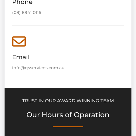
Phone
(08) 8941 0116
Email
info@qsservices.com.au
TRUST IN OUR AWARD WINNING TEAM
Our Hours of Operation