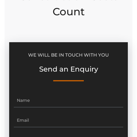
Count
WE WILL BE IN TOUCH WITH YOU
Send an Enquiry