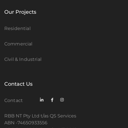
Our Projects
Residential
Commercial
Civil & Industrial
Contact Us
Contact
RBB NT Pty Ltd t/as QS Services
ABN -74650933556