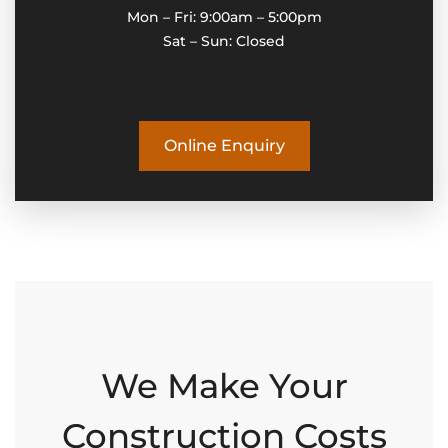
Mon – Fri: 9:00am – 5:00pm
Sat – Sun: Closed
Online Enquiry
We Make Your
Construction Costs