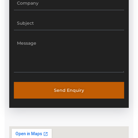
Send Enquiry