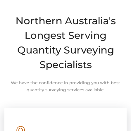
Northern Australia's
Longest Serving
Quantity Surveying
Specialists
We have the confidence in providing you with best
quantity surveying services available.