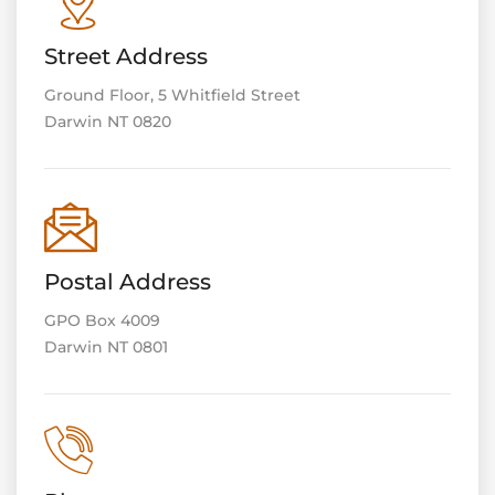
Street Address
Ground Floor, 5 Whitfield Street
Darwin NT 0820
Postal Address
GPO Box 4009
Darwin NT 0801