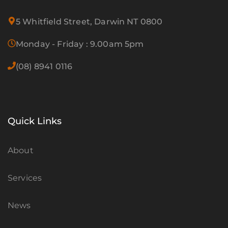
5 Whitfield Street, Darwin NT 0800
Monday - Friday : 9.00am 5pm
(08) 8941 0116
Quick Links
About
Services
News