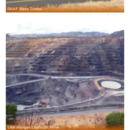
RAAF Base Tindal
ERA Ranger Uranium Mine