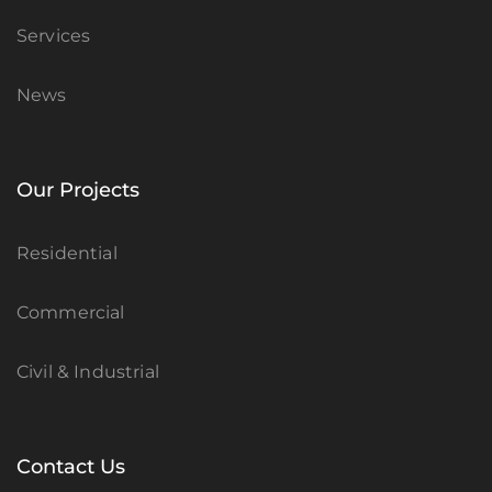
Services
News
Our Projects
Residential
Commercial
Civil & Industrial
Contact Us