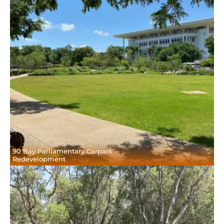
90 Bay Parliamentary Carpark
Redevelopment