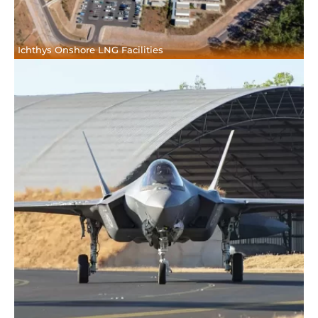
Ichthys Onshore LNG Facilities