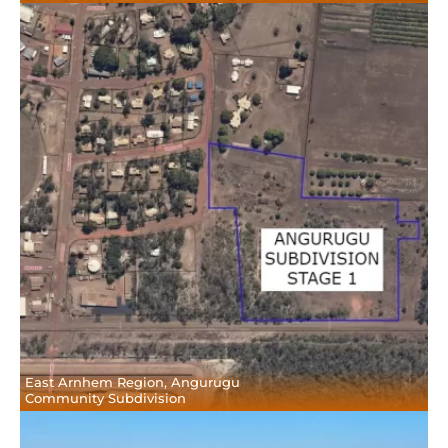
East Arnhem Region, Angurugu
Community Subdivision