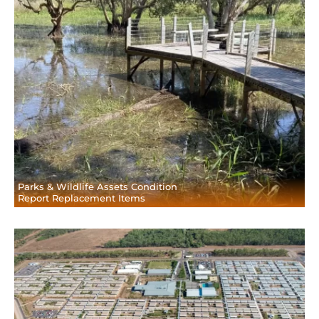
Parks & Wildlife Assets Condition
Report Replacement Items