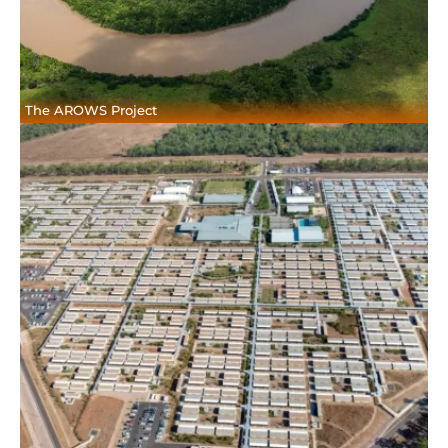
The AROWS Project