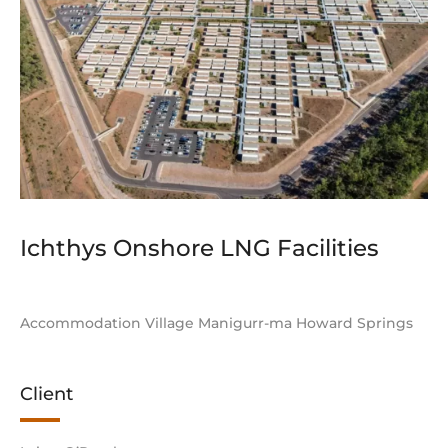
Ichthys Onshore LNG Facilities
Accommodation Village Manigurr-ma Howard Springs
Client