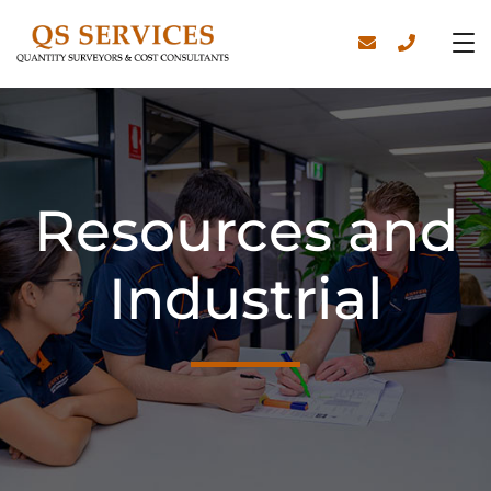
Resources and
Industrial