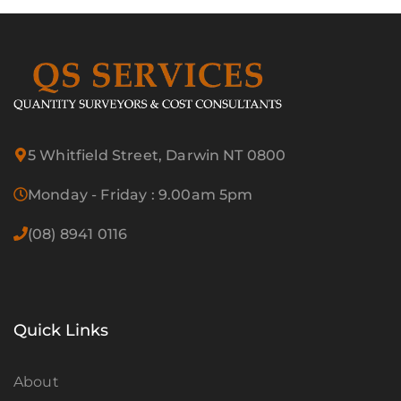
5 Whitfield Street, Darwin NT 0800
Monday - Friday : 9.00am 5pm
(08) 8941 0116
Quick Links
About