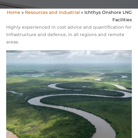
Home
»
Resources and Industrial
»
Ichthys Onshore LNG
Facilities
Highly experienced in cost advice and quantification for
Infrastructure and defence, in all regions and remote
areas.