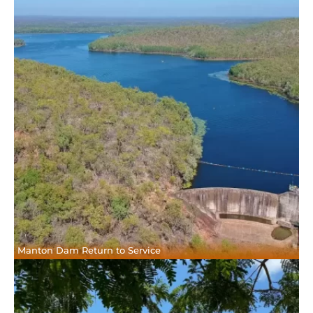
Manton Dam Return to Service