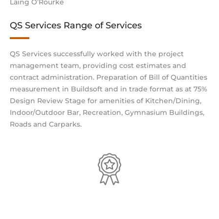
Laing O’Rourke
QS Services Range of Services
QS Services successfully worked with the project
management team, providing cost estimates and
contract administration. Preparation of Bill of Quantities
measurement in Buildsoft and in trade format as at 75%
Design Review Stage for amenities of Kitchen/Dining,
Indoor/Outdoor Bar, Recreation, Gymnasium Buildings,
Roads and Carparks.